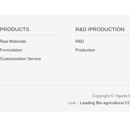
PRODUCTS
R&D /PRODUCTION
Raw Materials
R&D
Formulation
Production
Customization Service
Copyright © Yigeda 
Link：
Leading Bio-agricultural CO