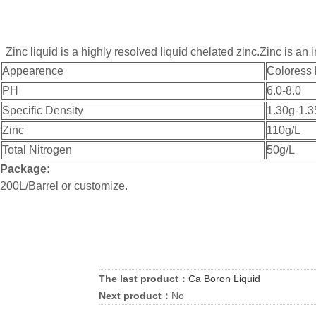
Zinc liquid is a highly resolved liquid chelated zinc.Zinc is 
Appearence
Coloress 
PH
6.0-8.0
Specific Density
1.30g-1.3
Zinc
110g/L
Total Nitrogen
50g/L
Package:
200L/Barrel or customize.
The last product：
Ca Boron Liquid
Next product：
No