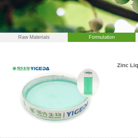
Raw Materials
Formulation
Zinc Li