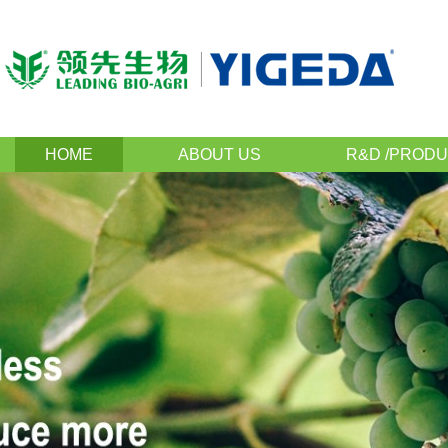
HOME
ABOUT US
R&D /PRODU